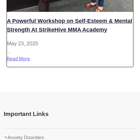
A Powerful Workshop on Self-Esteem & Mental
Strength At StrikeHive MMA Academy
May 23, 2025
...
Read More
Important Links
Anxiety Disorders