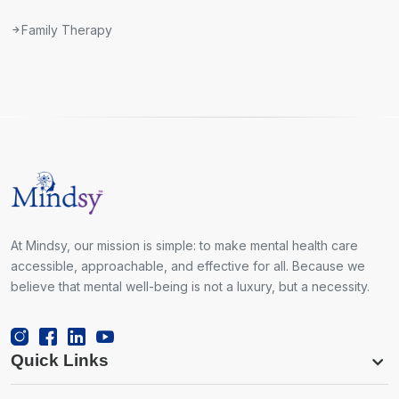
Family Therapy
At Mindsy, our mission is simple: to make mental health care
accessible, approachable, and effective for all. Because we
believe that mental well-being is not a luxury, but a necessity.
Quick Links