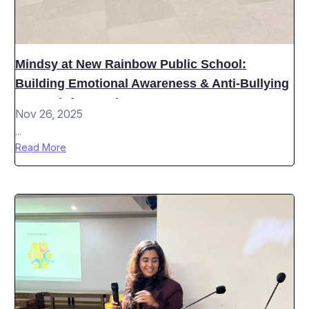
Mindsy at New Rainbow Public School:
Building Emotional Awareness & Anti-Bullying
Strength for Grades 6–8
Nov 26, 2025
...
Read More