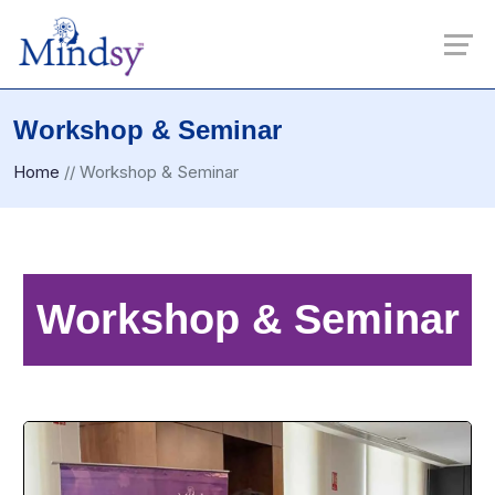
Workshop & Seminar
Home
//
Workshop & Seminar
Workshop & Seminar