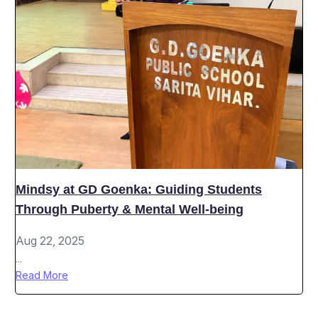
Mindsy at GD Goenka: Guiding Students
Through Puberty & Mental Well-being
Aug 22, 2025
...
Read More