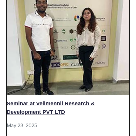
Seminar at Vellmennii Research &
Development PVT LTD
May 23, 2025
...