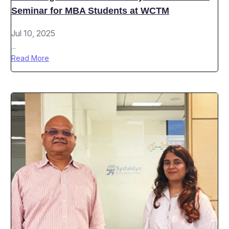
Seminar for MBA Students at WCTM
Jul 10, 2025
...
Read More