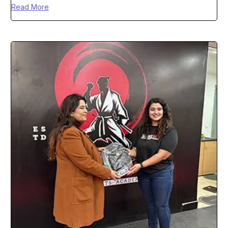
Read More