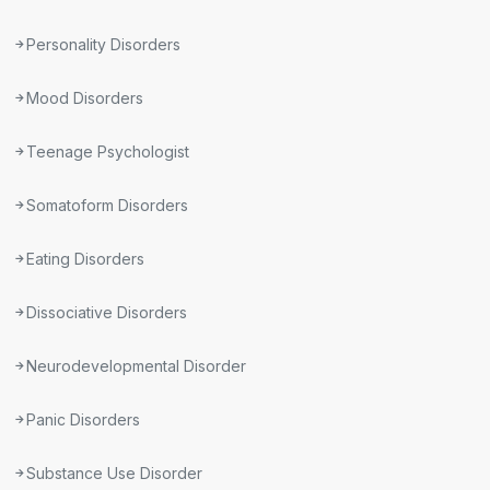
Personality Disorders
Mood Disorders
Teenage Psychologist
Somatoform Disorders
Eating Disorders
Dissociative Disorders
Neurodevelopmental Disorder
Panic Disorders
Substance Use Disorder