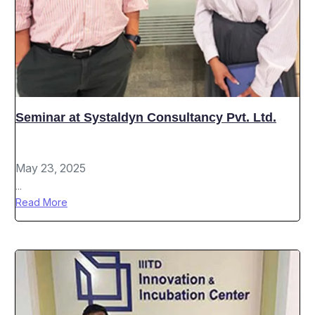
Seminar at Systaldyn Consultancy Pvt. Ltd.
May 23, 2025
...
Read More