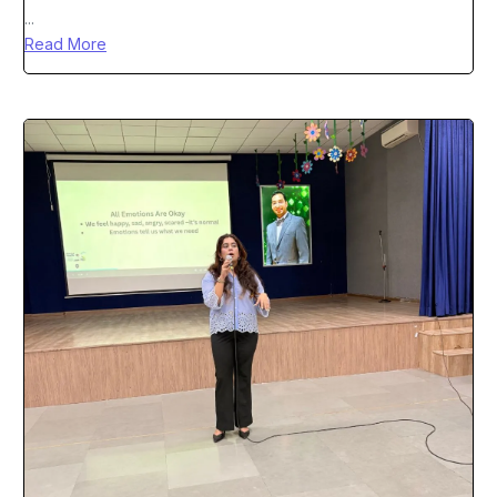
...
Read More