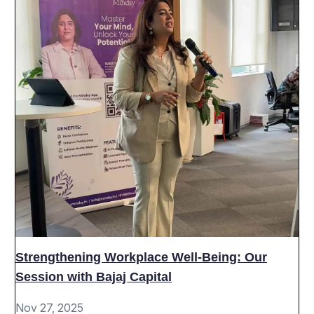
Strengthening Workplace Well-Being: Our
Session with Bajaj Capital
Nov 27, 2025