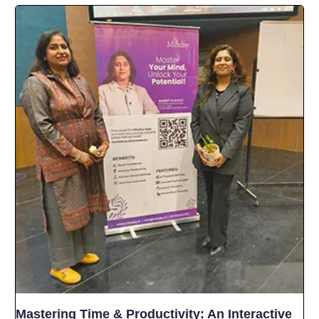
Mastering Time & Productivity: An Interactive