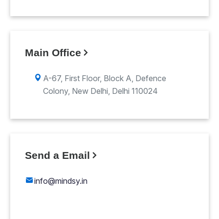
Main Office
A-67, First Floor, Block A, Defence
Colony, New Delhi, Delhi 110024
Send a Email
info@mindsy.in