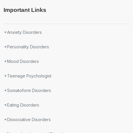
Important Links
Anxiety Disorders
Personality Disorders
Mood Disorders
Teenage Psychologist
Somatoform Disorders
Eating Disorders
Dissociative Disorders