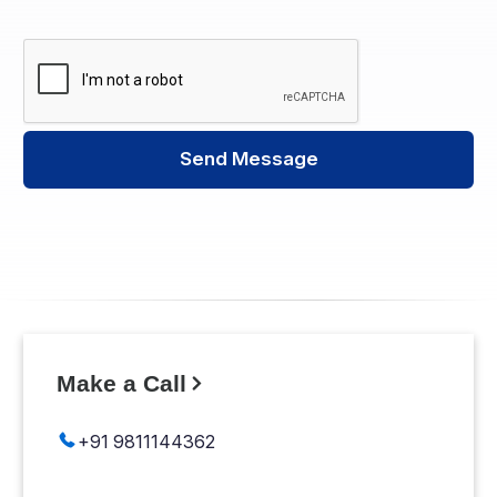
Send Message
Make a Call
+91 9811144362