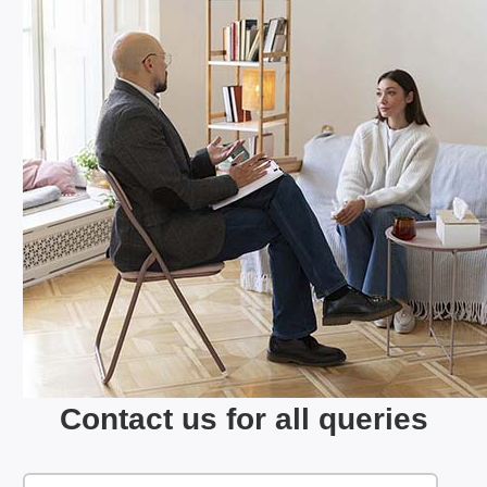
Contact us for all queries