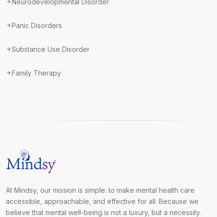
Neurodevelopmental Disorder
Panic Disorders
Substance Use Disorder
Family Therapy
At Mindsy, our mission is simple: to make mental health care
accessible, approachable, and effective for all. Because we
believe that mental well-being is not a luxury, but a necessity.