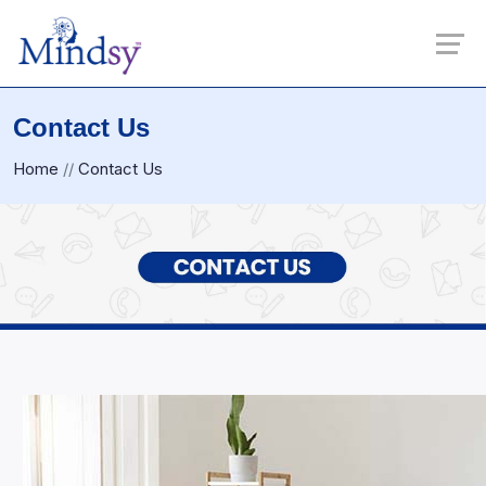
Contact Us
Home
//
Contact Us