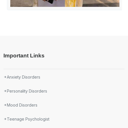
Important Links
Anxiety Disorders
Personality Disorders
Mood Disorders
Teenage Psychologist