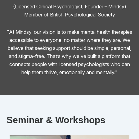
(Licensed Clinical Psychologist, Founder – Mindsy)
Member of British Psychological Society
"At Mindsy, our vision is to make mental health therapies
accessible to everyone, no matter where they are. We
believe that seeking support should be simple, personal,
and stigma-free. That’s why we’ve built a platform that
connects people with licensed psychologists who can
help them thrive, emotionally and mentally."
Seminar & Workshops