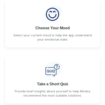
Choose Your Mood
Select your current mood to help the app understand
your emotional state.
Take a Short Quiz
Provide brief insights about yourself to help Mindsy
recommend the most suitable solutions.