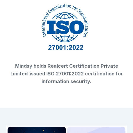
Mindsy holds Realcert Certification Private
Limited-issued ISO 27001:2022 certification for
information security.