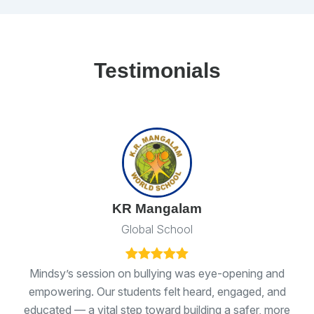
Testimonials
KR Mangalam
Global School
ns
Mindsy’s session on bullying was eye-opening and
I 
empowering. Our students felt heard, engaged, and
ge
educated — a vital step toward building a safer, more