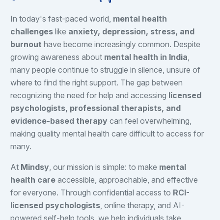
In today's fast-paced world,
mental health
challenges
like
anxiety, depression, stress, and
burnout
have become increasingly common. Despite
growing awareness about
mental health in India
,
many people continue to struggle in silence, unsure of
where to find the right support. The gap between
recognizing the need for help and accessing
licensed
psychologists, professional therapists, and
evidence-based therapy
can feel overwhelming,
making quality mental health care difficult to access for
many.
At
Mindsy
, our mission is simple: to make
mental
health care
accessible, approachable, and effective
for everyone. Through confidential access to
RCI-
licensed psychologists
, online therapy, and AI-
powered self-help tools, we help individuals take