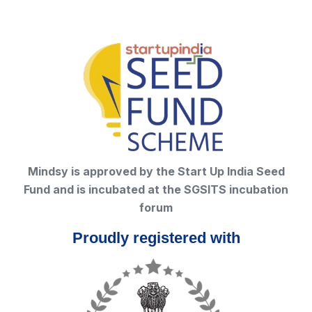
Mindsy is approved by the Start Up India Seed
Fund and is incubated at the SGSITS incubation
forum
Proudly registered with