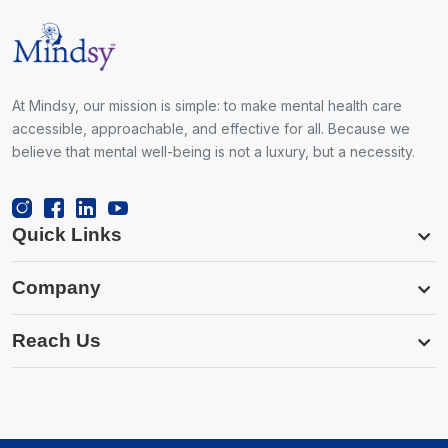
At Mindsy, our mission is simple: to make mental health care
accessible, approachable, and effective for all. Because we
believe that mental well-being is not a luxury, but a necessity.
Quick Links
Company
Reach Us