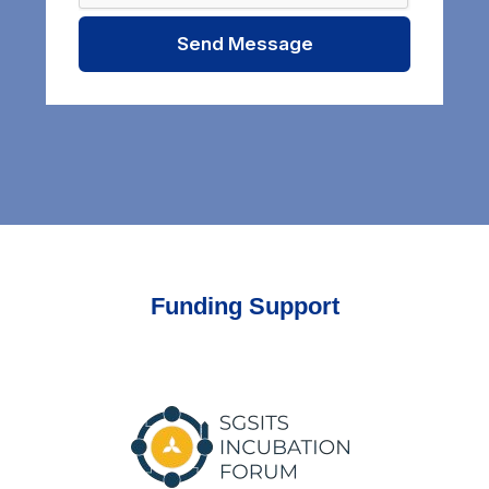
Send Message
Funding Support