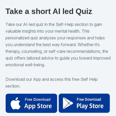
Take a short AI led Quiz
Take our AI-led quiz in the Self-Help section to gain
valuable insights into your mental health. This
personalized quiz analyzes your responses and helps
you understand the best way forward. Whether it’s
therapy, counseling, or self-care recommendations, the
quiz offers tailored advice to guide you toward improved
emotional well-being.
Download our App and access this free Self Help
section.