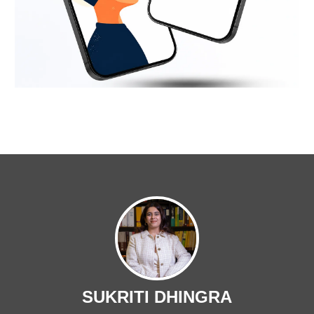
SUKRITI DHINGRA