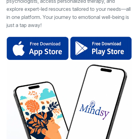
psychologists, access personalized therapy, and
explore expert-led resources tailored to your needs—all
in one platform. Your journey to emotional well-being is
just a tap away!