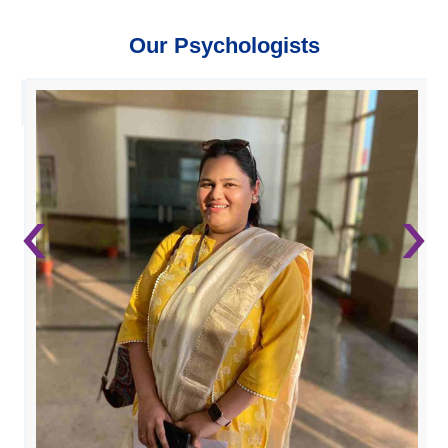
Our Psychologists
‹
›