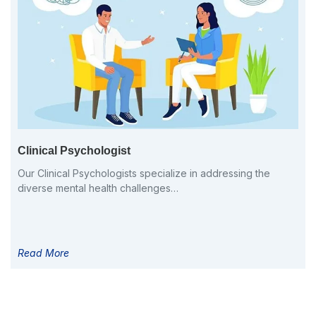
Clinical Psychologist
Our Clinical Psychologists specialize in addressing the
diverse mental health challenges…
Read More