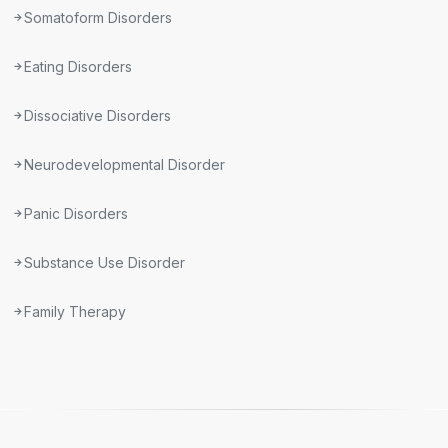
Somatoform Disorders
Eating Disorders
Dissociative Disorders
Neurodevelopmental Disorder
Panic Disorders
Substance Use Disorder
Family Therapy