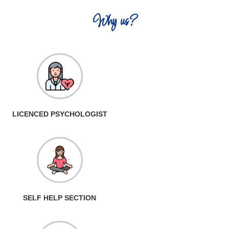
Why us?
LICENCED PSYCHOLOGIST
SELF HELP SECTION