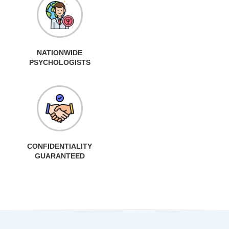
NATIONWIDE
PSYCHOLOGISTS
CONFIDENTIALITY
GUARANTEED