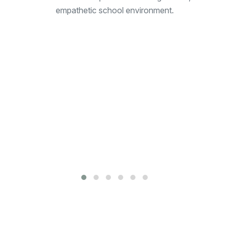
t
empathetic school environment.
pp
n