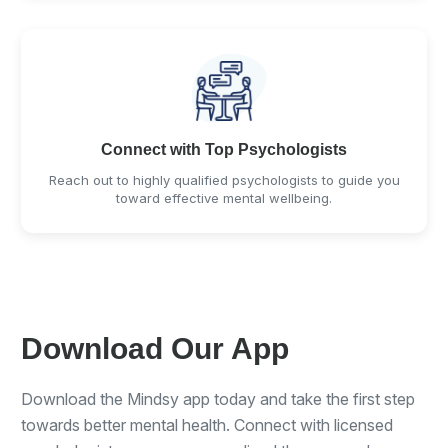
Connect with Top Psychologists
Reach out to highly qualified psychologists to guide you
toward effective mental wellbeing.
Download Our App
Download the Mindsy app today and take the first step
towards better mental health. Connect with licensed