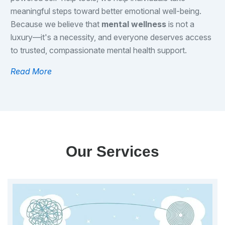
meaningful steps toward better emotional well-being.
Because we believe that
mental wellness
is not a
luxury—it's a necessity, and everyone deserves access
to trusted, compassionate mental health support.
Read More
Our Services