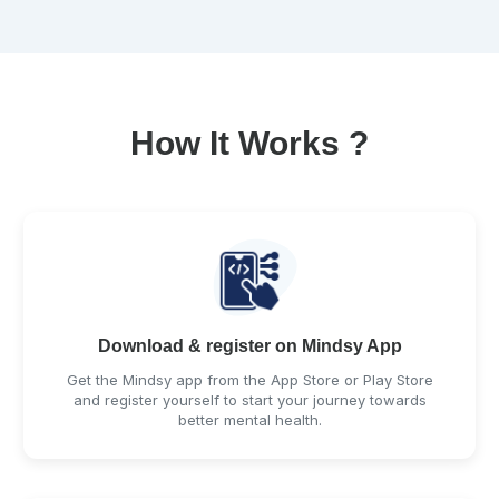
How It Works ?
Download & register on Mindsy App
Get the Mindsy app from the App Store or Play Store
and register yourself to start your journey towards
better mental health.