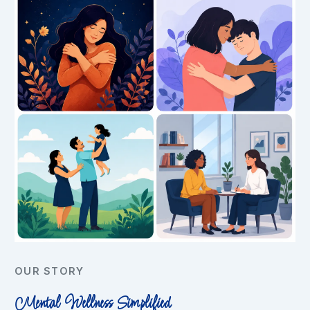
OUR STORY
Mental Wellness Simplified