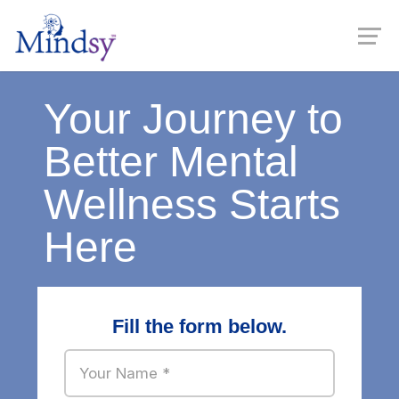
Your Journey to
Better Mental
Wellness Starts
Here
Fill the form below.