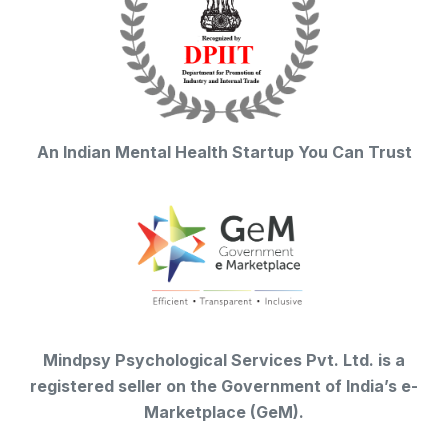
An Indian Mental Health Startup You Can Trust
Mindpsy Psychological Services Pvt. Ltd. is a
registered seller on the Government of India’s e-
Marketplace (GeM).