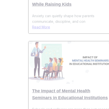
Anxiety can quietly shape how parents
communicate, discipline, and con
Read More
The Impact of Mental Health
Seminars in Educational Institutions
Schools and colleges are more than just space
for academic learning&m
Read More