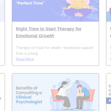
Right Time to Start Therapy for
Emotional Growth
Therapy isn't just for adults—emotional support
from a young
Read More
Top 10 Benefits of Consulting a