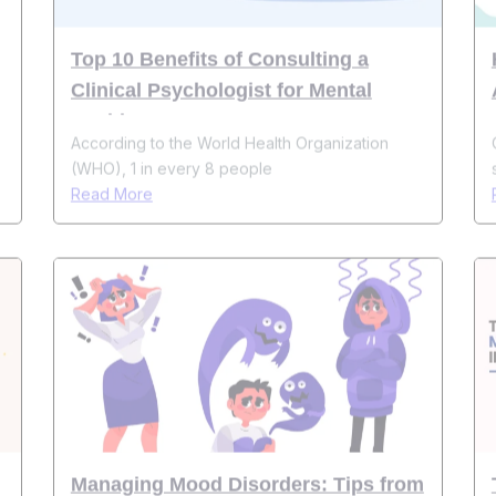
Clinical Psychologist for Mental
Health
According to the World Health Organization
(WHO), 1 in every 8 people
Read More
Managing Mood Disorders: Tips from
Psychologists