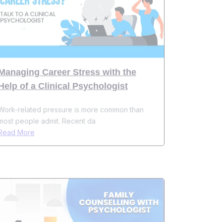
Managing Career Stress with the
Help of a Clinical Psychologist
Work-related pressure is more common than
most people admit. Recent da
Read More