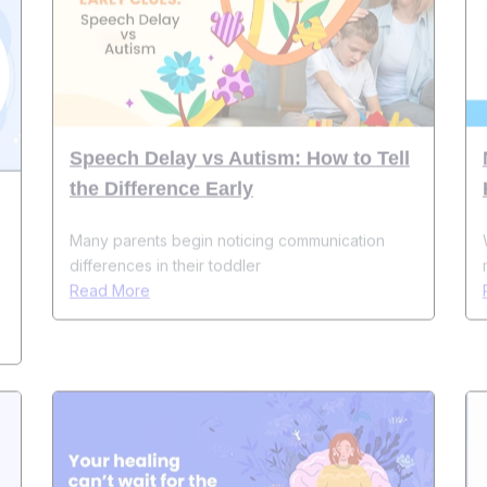
Speech Delay vs Autism: How to Tell
the Difference Early
Many parents begin noticing communication
differences in their toddler
Read More