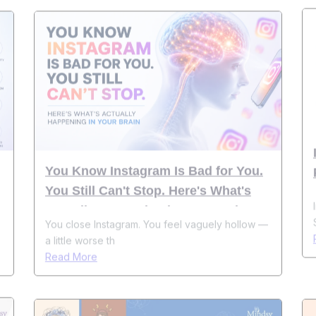
You Know Instagram Is Bad for You.
You Still Can't Stop. Here's What's
Actually Happening in Your Brain
You close Instagram. You feel vaguely hollow —
a little worse th
Read More