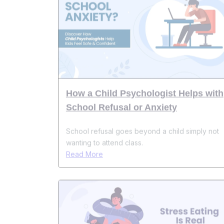
How a Child Psychologist Helps with
School Refusal or Anxiety
School refusal goes beyond a child simply not
wanting to attend class.
Read More