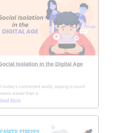
Social Isolation in the Digital Age
In today’s connected world, staying in touch
seems easier than e
Read More