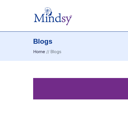
Blogs
Home
//
Blogs