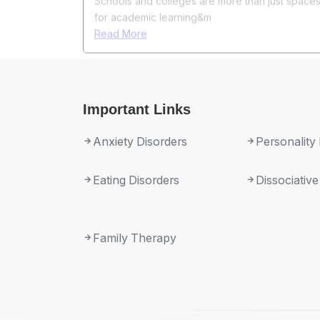
Important Links
Anxiety Disorders
Personality
Eating Disorders
Dissociative
Family Therapy