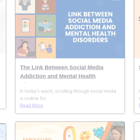
The Link Between Social Media
Addiction and Mental Health
Disorders
t
In today’s world, scrolling through social media
is routine for
Read More