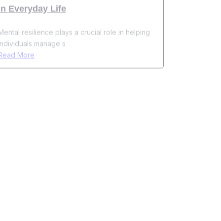
Mental resilience plays a crucial role in helping
individuals manage s
Read More