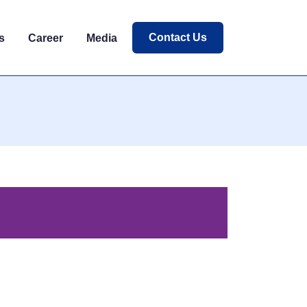
Contact Us
s
Career
Media