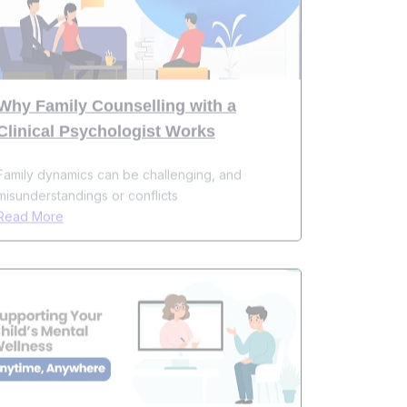
Why Family Counselling with a
Clinical Psychologist Works
Family dynamics can be challenging, and
misunderstandings or conflicts
Read More
How Online Child Psychologists