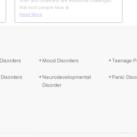
 Disorders
Mood Disorders
Teenage P
 Disorders
Neurodevelopmental
Panic Diso
Disorder