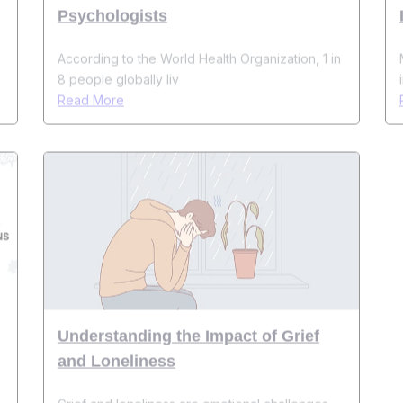
According to the World Health Organization, 1 in
8 people globally liv
Read More
Understanding the Impact of Grief
and Loneliness
s
Grief and loneliness are emotional challenges
that most people face at
Read More