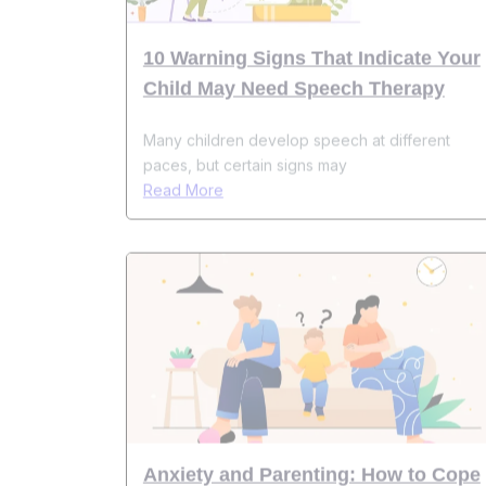
Child May Need Speech Therapy
Many children develop speech at different
paces, but certain signs may
Read More
Anxiety and Parenting: How to Cope
While Raising Kids