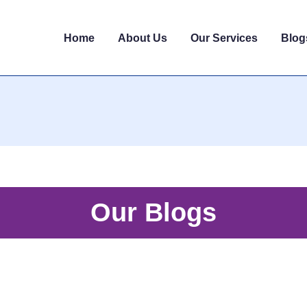
Home
About Us
Our Services
Blog
Our Blogs