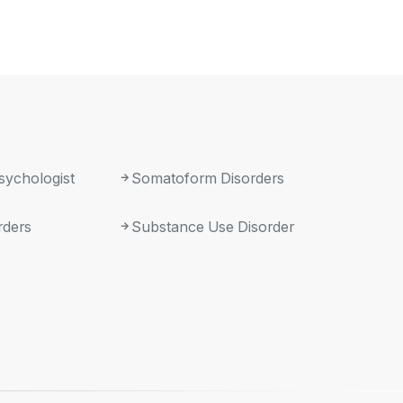
sychologist
Somatoform Disorders
rders
Substance Use Disorder