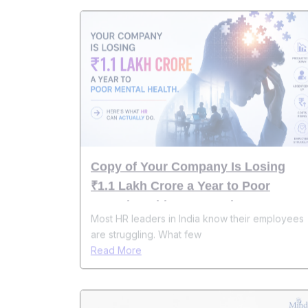
Copy of Your Company Is Losing
₹1.1 Lakh Crore a Year to Poor
Mental Health. Here's What HR Can
Most HR leaders in India know their employees
Actually Do About It
are struggling. What few
Read More