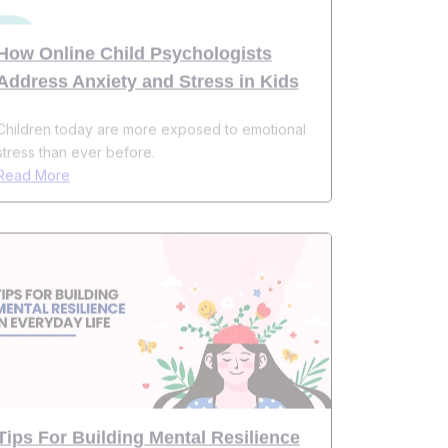
Address Anxiety and Stress in Kids
Children today are more exposed to emotional
stress than ever before.
Read More
Tips For Building Mental Resilience
In Everyday Life