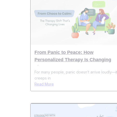
From Panic to Peace: How
Personalized Therapy Is Changing
Lives
For many people, panic doesn’t arrive loudly—i
creeps in
Read More