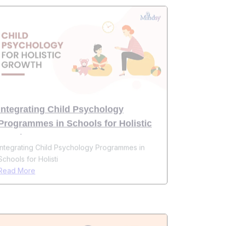
Integrating Child Psychology
Programmes in Schools for Holistic
Development
Integrating Child Psychology Programmes in
Schools for Holisti
Read More