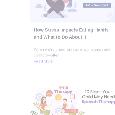
How Stress Impacts Eating Habits
and What to Do About It
When we’re under pressure, our brains seek
comfort—often i
Read More
10 Warning Signs That Indicate Your